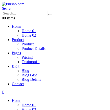
Search
0
0 items
Home
Home 01
Home 02
Product
Product
Product Details
Pages
Pricing
Testimonial
Blog
Blog
Blog Grid
Blog Details
Contact
Home
Home 01
Home 02