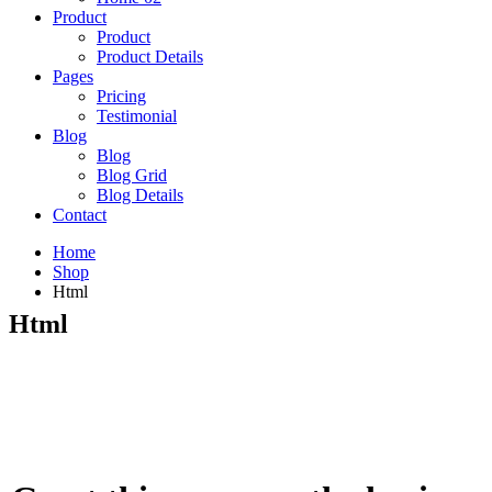
Product
Product
Product Details
Pages
Pricing
Testimonial
Blog
Blog
Blog Grid
Blog Details
Contact
Home
Shop
Html
Html