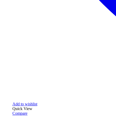
Add to wishlist
Quick View
Compare