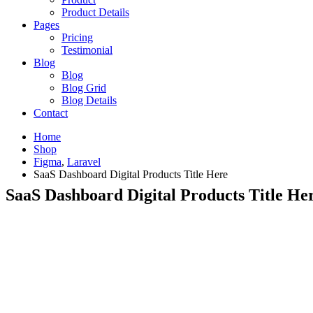
Product Details
Pages
Pricing
Testimonial
Blog
Blog
Blog Grid
Blog Details
Contact
Home
Shop
Figma
,
Laravel
SaaS Dashboard Digital Products Title Here
SaaS Dashboard Digital Products Title He