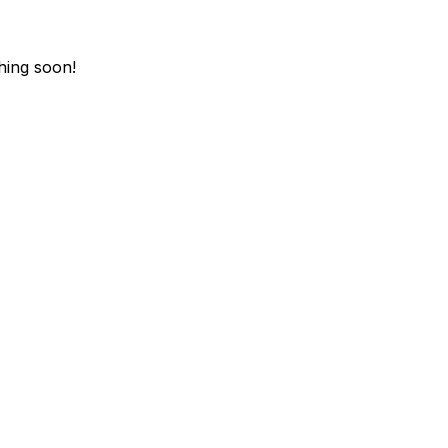
hing soon!