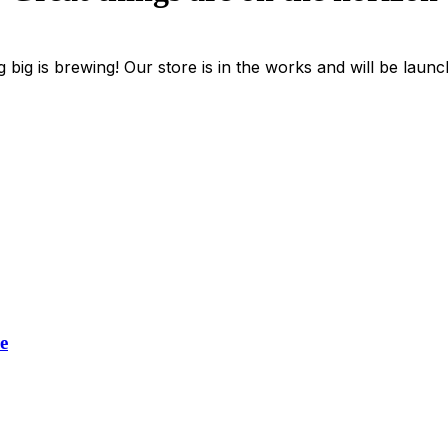
 big is brewing! Our store is in the works and will be launc
e