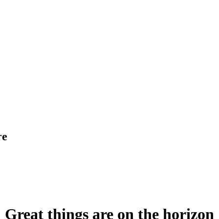
re
Great things are on the horizon