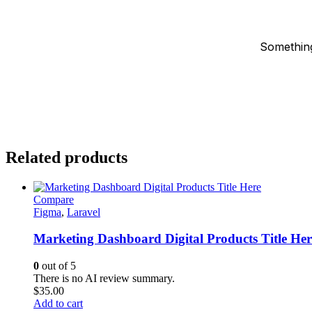
Something
Related products
Compare
Figma
,
Laravel
Marketing Dashboard Digital Products Title Her
0
out of 5
There is no AI review summary.
$
35.00
Add to cart