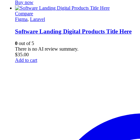
Buy now
Compare
Figma
,
Laravel
Software Landing Digital Products Title Here
0
out of 5
There is no AI review summary.
$
35.00
Add to cart