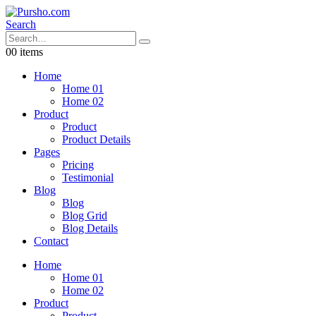
Search
0
0 items
Home
Home 01
Home 02
Product
Product
Product Details
Pages
Pricing
Testimonial
Blog
Blog
Blog Grid
Blog Details
Contact
Home
Home 01
Home 02
Product
Product