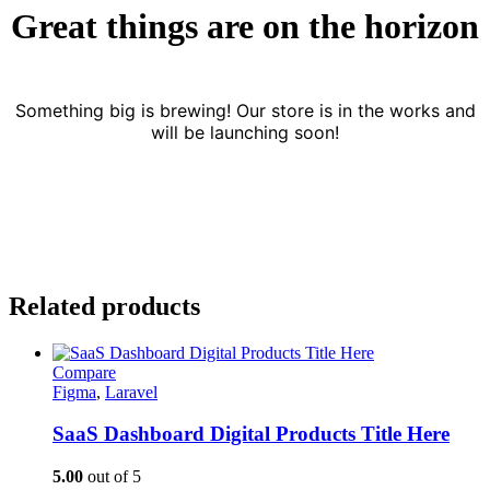
Great things are on the horizon
Something big is brewing! Our store is in the works and
will be launching soon!
Related products
Compare
Figma
,
Laravel
SaaS Dashboard Digital Products Title Here
5.00
out of 5