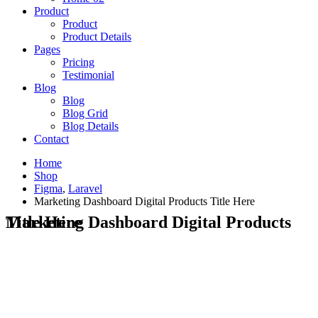
Product
Product
Product Details
Pages
Pricing
Testimonial
Blog
Blog
Blog Grid
Blog Details
Contact
Home
Shop
Figma
,
Laravel
Marketing Dashboard Digital Products Title Here
Marketing Dashboard Digital Products Title Here