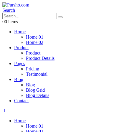
Search
0
0 items
Home
Home 01
Home 02
Product
Product
Product Details
Pages
Pricing
Testimonial
Blog
Blog
Blog Grid
Blog Details
Contact
Home
Home 01
Home 02