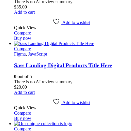
There is no AI review summary.
$
35.00
Add to cart
Add to wishlist
Quick View
Compare
Buy now
Compare
Figma
,
JavaScript
Sass Landing Digital Products Title Here
0
out of 5
There is no AI review summary.
$
20.00
Add to cart
Add to wishlist
Quick View
Compare
Buy now
Compare