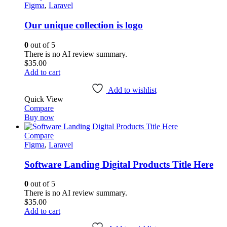
Figma
,
Laravel
Our unique collection is logo
0
out of 5
There is no AI review summary.
$
35.00
Add to cart
Add to wishlist
Quick View
Compare
Buy now
Compare
Figma
,
Laravel
Software Landing Digital Products Title Here
0
out of 5
There is no AI review summary.
$
35.00
Add to cart