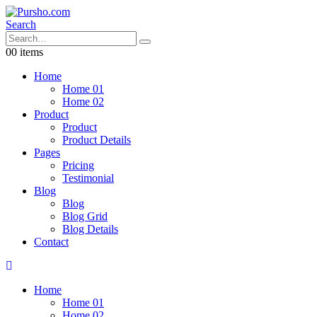
Search
0
0 items
Home
Home 01
Home 02
Product
Product
Product Details
Pages
Pricing
Testimonial
Blog
Blog
Blog Grid
Blog Details
Contact
Home
Home 01
Home 02