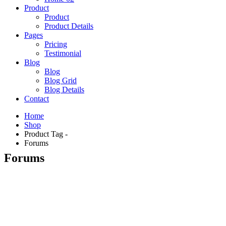
Product
Product
Product Details
Pages
Pricing
Testimonial
Blog
Blog
Blog Grid
Blog Details
Contact
Home
Shop
Product Tag -
Forums
Forums